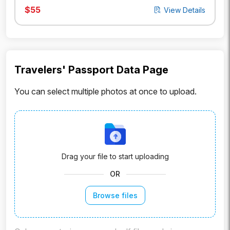
$
55
View Details
Travelers' Passport Data Page
You can select multiple photos at once to upload.
Drag your file to start uploading
OR
Browse files