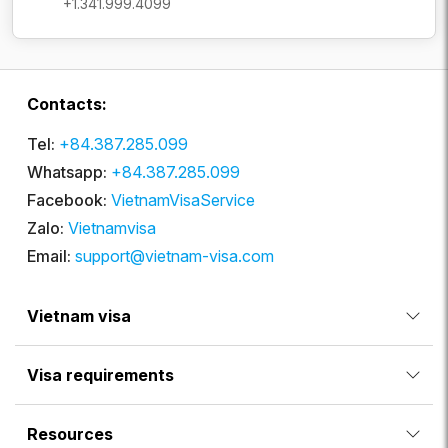
+1.341.999.4099
Contacts:
Tel:
+84.387.285.099
Whatsapp:
+84.387.285.099
Facebook:
VietnamVisaService
Zalo:
Vietnamvisa
Email:
support@vietnam-visa.com
Vietnam visa
Visa requirements
Resources