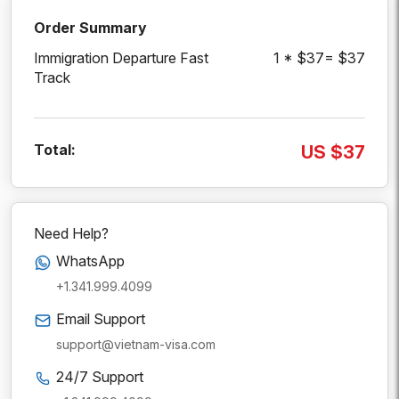
Order Summary
Immigration Departure Fast
1 * $37= $37
Track
Total:
US $37
Need Help?
WhatsApp
+1.341.999.4099
Email Support
support@vietnam-visa.com
24/7 Support