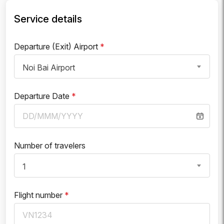
Service details
Departure (Exit) Airport
*
Noi Bai Airport
Departure Date
*
Number of travelers
1
Flight number
*