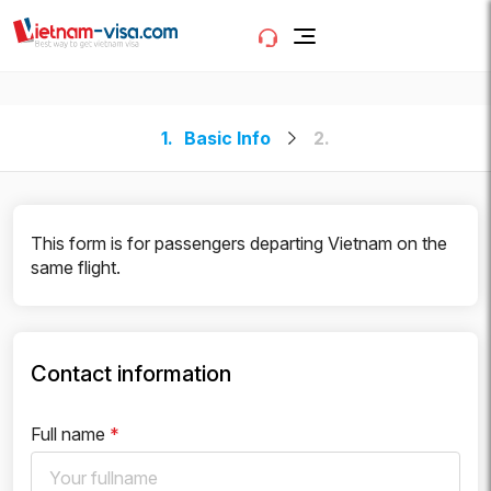
1.
Basic Info
2.
This form is for passengers departing Vietnam on the
same flight.
Contact information
Full name
*