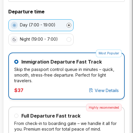
Departure time
Day (7:00 - 19:00)
Night (19:00 - 7:00)
Most Popular
Immigration Departure Fast Track
Skip the passport control queue in minutes – quick,
smooth, stress-free departure. Perfect for light
travelers.
$
37
View Details
Highly recommended
Full Departure Fast track
From check-in to boarding gate – we handle it all for
you. Premium escort for total peace of mind.