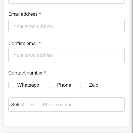
Email address
*
Confirm email
*
Contact number
*
Whatsapp
Phone
Zalo
Select country