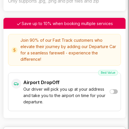
Only supports .jpg, .png and pdf files and zip
Save up to 10% when booking multiple services
Join 90% of our Fast Track customers who
elevate their journey by adding our Departure Car
for a seamless farewell - experience the
difference!
Best Value
Airport DropOff
Our driver will pick you up at your address
and take you to the airport on time for your
departure.